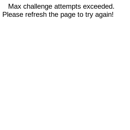
Max challenge attempts exceeded.
Please refresh the page to try again!