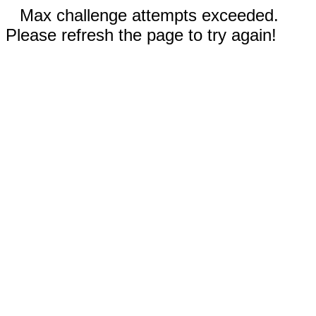
Max challenge attempts exceeded.
Please refresh the page to try again!